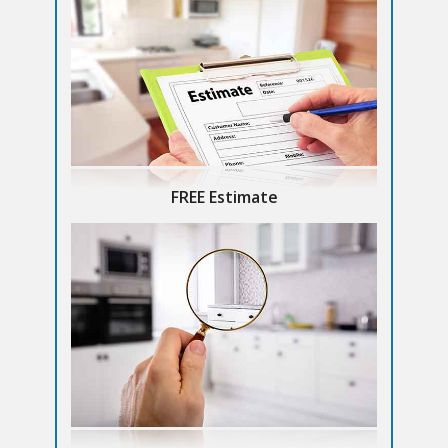
FREE Estimate