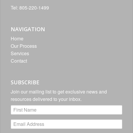
Tel: 805-220-1499
NAVIGATION
Home
Our Process
Services
Contact
SUBSCRIBE
Join our mailing list to get exclusive news and
resources delivered to your inbox.