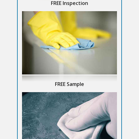
FREE Inspection
FREE Sample