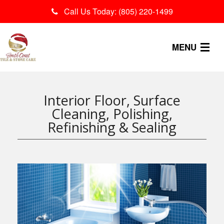
Call Us Today: (805) 220-1499
MENU
OUR PROCESS
Interior Floor, Surface
SERVICES
Cleaning, Polishing,
Refinishing & Sealing
CONTACT