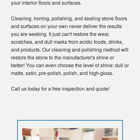
your interior floors and surfaces.
Cleaning, honing, polishing, and sealing stone floors
and surfaces on your own never deliver the results
you are seeking. It just can't restore the wear,
scratches, and dull marks from acidic foods, drinks,
and products. Our cleaning and polishing method will
restore the stone to the manufacturer's shine or
better! You can even choose the level of shine: dull or
matte, satin, pre-polish, polish, and high-gloss.
Call us today for a free inspection and quote!