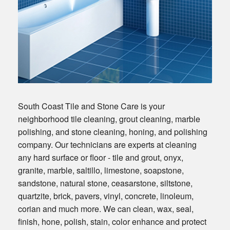
South Coast Tile and Stone Care is your
neighborhood tile cleaning, grout cleaning, marble
polishing, and stone cleaning, honing, and polishing
company. Our technicians are experts at cleaning
any hard surface or floor - tile and grout, onyx,
granite, marble, saltillo, limestone, soapstone,
sandstone, natural stone, ceasarstone, siltstone,
quartzite, brick, pavers, vinyl, concrete, linoleum,
corian and much more. We can clean, wax, seal,
finish, hone, polish, stain, color enhance and protect