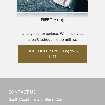
FREE Testing
… any floor or surface. Within service
area & scheduling permitting.
SCHEDULE NOW! (805) 220-
1499
CONTACT US
South Coast Tile and Stone Care